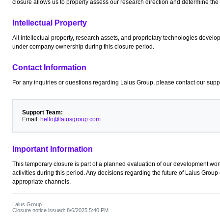
closure allows us to properly assess our research direction and determine the
Intellectual Property
All intellectual property, research assets, and proprietary technologies devel
under company ownership during this closure period.
Contact Information
For any inquiries or questions regarding Laius Group, please contact our supp
Support Team:
Email:
hello@laiusgroup.com
Important Information
This temporary closure is part of a planned evaluation of our development wor
activities during this period. Any decisions regarding the future of Laius Gro
appropriate channels.
Laius Group
Closure notice issued: 8/6/2025 5:40 PM