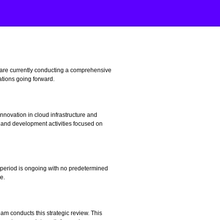
 are currently conducting a comprehensive
ations going forward.
novation in cloud infrastructure and
 and development activities focused on
 period is ongoing with no predetermined
e.
m conducts this strategic review. This