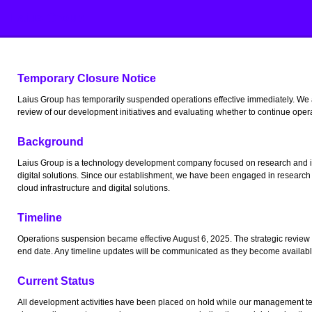
Laius Group
Temporary Closure Notice
Laius Group has temporarily suspended operations effective immediately. We
review of our development initiatives and evaluating whether to continue oper
Background
Laius Group is a technology development company focused on research and in
digital solutions. Since our establishment, we have been engaged in research
cloud infrastructure and digital solutions.
Timeline
Operations suspension became effective August 6, 2025. The strategic review
end date. Any timeline updates will be communicated as they become availabl
Current Status
All development activities have been placed on hold while our management tea