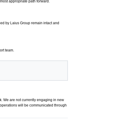
 most appropriate path forward.
oped by Laius Group remain intact and
ort team.
k. We are not currently engaging in new
up operations will be communicated through